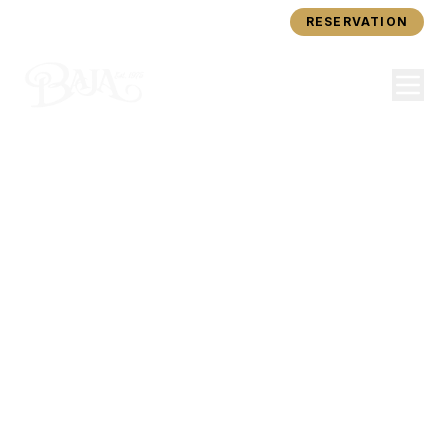
ORDER ONLINE
RESERVATION