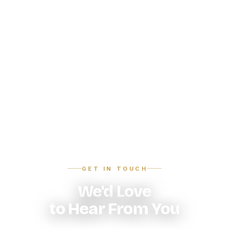
GET IN TOUCH
We'd Love
to Hear From You