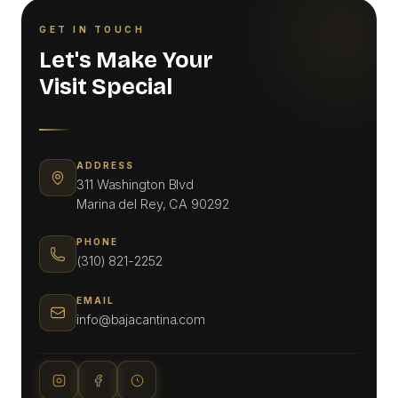
GET IN TOUCH
Let's Make Your
Visit Special
ADDRESS
311 Washington Blvd
Marina del Rey, CA 90292
PHONE
(310) 821-2252
EMAIL
info@bajacantina.com