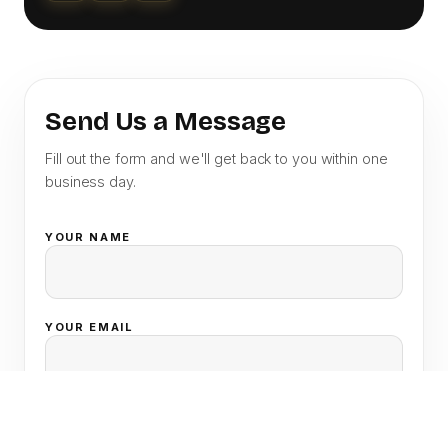
Send Us a Message
Fill out the form and we'll get back to you within one
business day.
YOUR NAME
YOUR EMAIL
SUBJECT