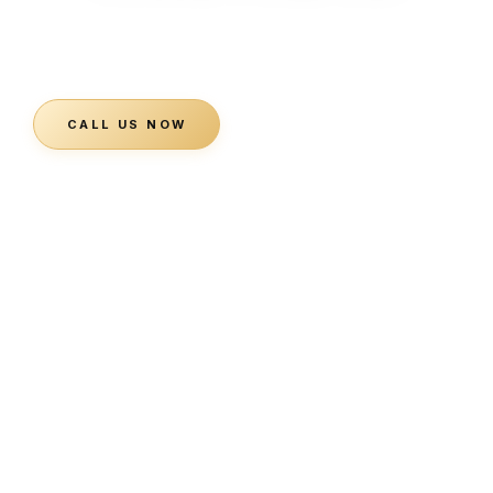
Planning a visit, booking a private event, or just have a
question? Our team is ready to help.
CALL US NOW
SEND A MESSAGE ↓