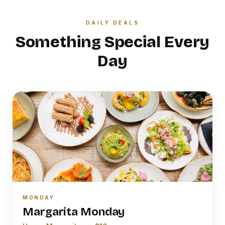
DAILY DEALS
Something Special Every
Day
MONDAY
Margarita Monday