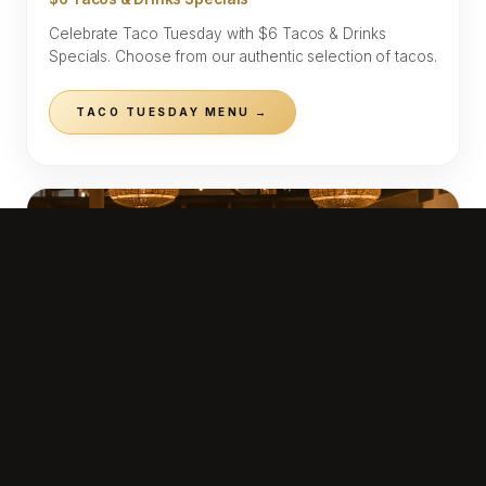
Celebrate Taco Tuesday with $6 Tacos & Drinks
Specials. Choose from our authentic selection of tacos.
TACO TUESDAY MENU →
WEDNESDAY
$10 Mezcal Margarita
Mezcal Margarita — $10