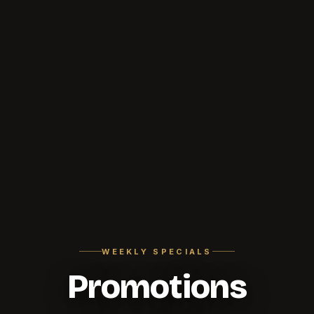
WEEKLY SPECIALS
Promotions