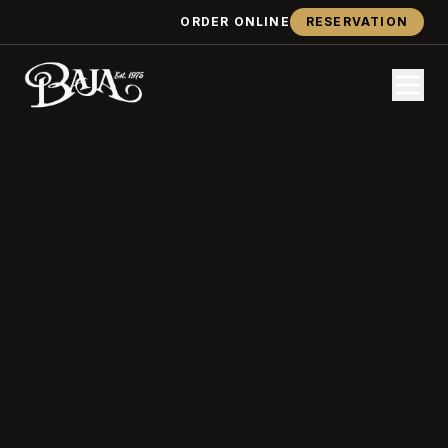
ORDER ONLINE
RESERVATION