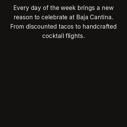
Every day of the week brings a new
reason to celebrate at Baja Cantina.
From discounted tacos to handcrafted
cocktail flights.