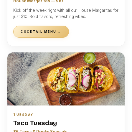
House Margaritas — $10
Kick off the week right with all our House Margaritas for
just $10. Bold flavors, refreshing vibes.
COCKTAIL MENU →
TUESDAY
Taco Tuesday
$6 Tacos & Drinks Specials